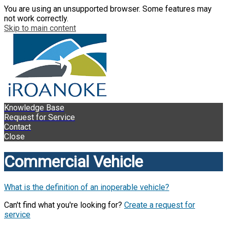
You are using an unsupported browser. Some features may
not work correctly.
Skip to main content
Knowledge Base
Request for Service
Contact
Close
Commercial Vehicle
What is the definition of an inoperable vehicle?
Can't find what you're looking for?
Create a request for
service