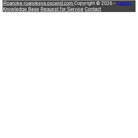
iRoanoke
roanokeva.qscend.com
Copyright © 2026 -
Catalis
Knowledge Base
Request for Service
Contact