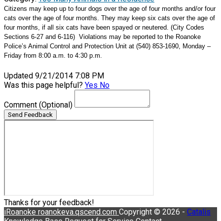
Citizens may keep up to four dogs over the age of four months and/or four
cats over the age of four months. They may keep six cats over the age of
four months, if all six cats have been spayed or neutered. (City Codes
Sections 6-27 and 6-116)
Violations may be reported to the Roanoke
Police’s Animal Control and Protection Unit at (540) 853-1690, Monday –
Friday from 8:00 a.m. to 4:30 p.m.
Updated 9/21/2014 7:08 PM
Was this page helpful?
Yes
No
Comment
(Optional)
Send Feedback
Thanks for your feedback!
iRoanoke
roanokeva.qscend.com
Copyright © 2026 -
Catalis