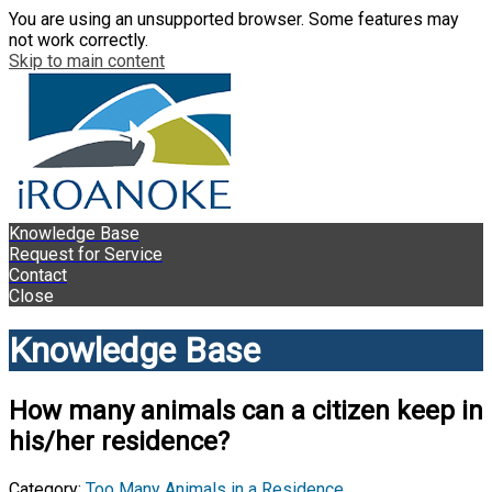
You are using an unsupported browser. Some features may
not work correctly.
Skip to main content
Knowledge Base
Request for Service
Contact
Close
Knowledge Base
How many animals can a citizen keep in
his/her residence?
Category:
Too Many Animals in a Residence